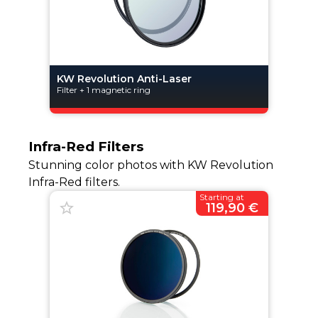
KW Revolution Anti-Laser
Filter + 1 magnetic ring
Infra-Red Filters
Stunning color photos with KW Revolution
Infra-Red filters.
Starting at
119,90 €