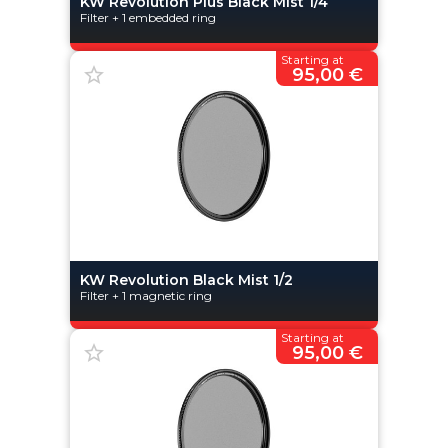
KW Revolution Plus Black Mist 1/4
Filter + 1 embedded ring
Starting at
95,00 €
KW Revolution Black Mist 1/2
Filter + 1 magnetic ring
Starting at
95,00 €