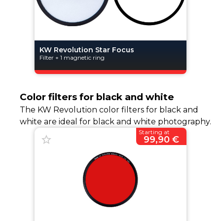
KW Revolution Star Focus
Filter + 1 magnetic ring
Color filters for black and white
The KW Revolution color filters for black and
white are ideal for black and white photography.
Starting at
99,90 €