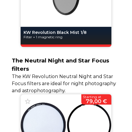
KW Revolution Black Mist 1/8
Filter + 1 magnetic ring
The Neutral Night and Star Focus
filters
The KW Revolution Neutral Night and Star
Focus filters are ideal for night photography
and astrophotography.
Starting at
79,00 €