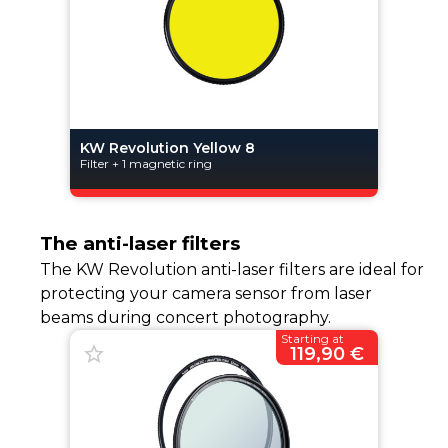
KW Revolution Yellow 8
Filter + 1 magnetic ring
The anti-laser filters
The KW Revolution anti-laser filters are ideal for
protecting your camera sensor from laser
beams during concert photography.
Starting at
119,90 €