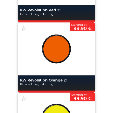
KW Revolution Red 25
Filter + 1 magnetic ring
Starting at
99,90 €
KW Revolution Orange 21
Filter + 1 magnetic ring
Starting at
99,90 €