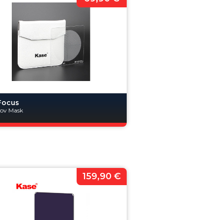
Focus
nov Mask
159,90 €