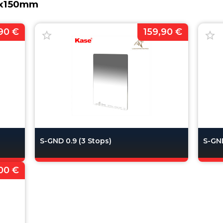
00x150mm
90 €
159,90 €
S-GND 0.9 (3 Stops)
S-GND
00 €