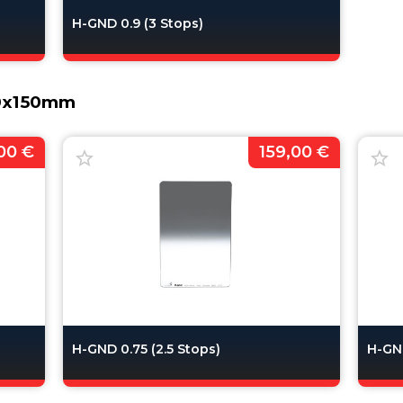
H-GND 0.9 (3 Stops)
00x150mm
00 €
159,00 €
H-GND 0.75 (2.5 Stops)
H-GND