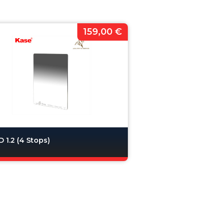
159,00 €
 1.2 (4 Stops)