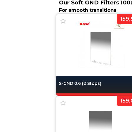
Our Soft GND Filters 1
For smooth transitions
159,
S-GND 0.6 (2 Stops)
159,