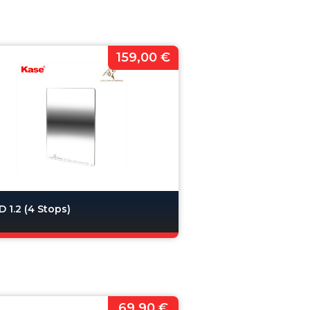
159,00 €
 1.2 (4 Stops)
69,90 €