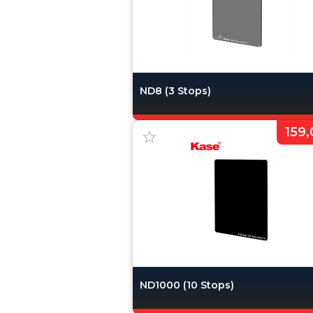
ND8 (3 Stops)
159,
ND1000 (10 Stops)