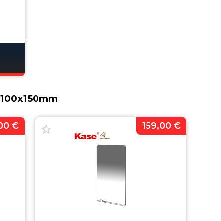
s 100x150mm
00 €
159,00 €