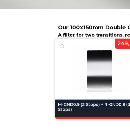
Our 100x150mm Double Gr
A filter for two transitions, 
249,
M-GND0.9 (3 Stops) + R-GND0.9 (
Stops)