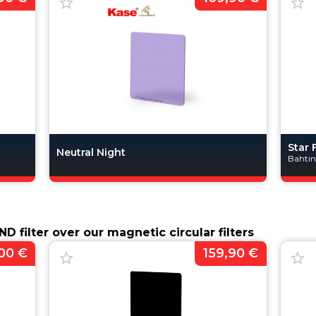
Star 
Neutral Night
Bahti
D filter over our magnetic circular filters
00 €
159,90 €