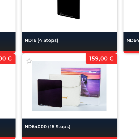
ND16 (4 Stops)
ND64 
00 €
159,00 €
ND64000 (16 Stops)