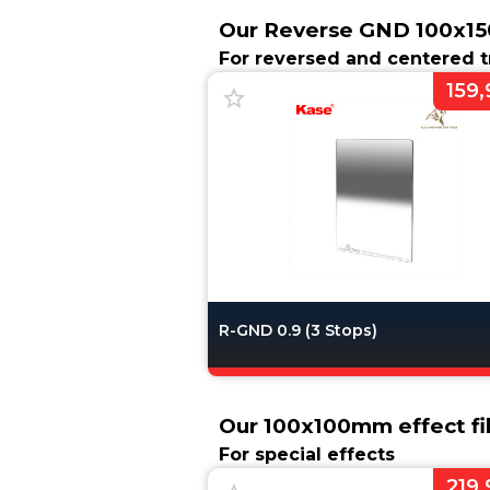
Our Reverse GND 100x15
For reversed and centered t
159,
R-GND 0.9 (3 Stops)
Our 100x100mm effect fil
For special effects
219,