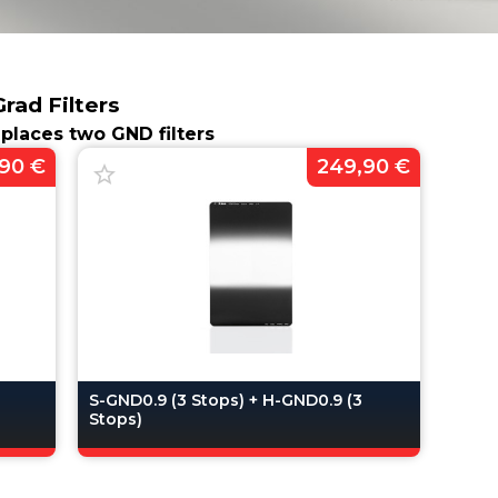
ad Filters
replaces two GND filters
90 €
249,90 €
3
S-GND0.9 (3 Stops) + H-GND0.9 (3
Stops)