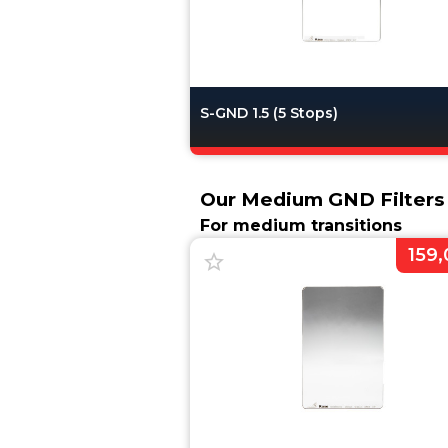
S-GND 1.5 (5 Stops)
Our Medium GND Filter
For medium transitions
159,