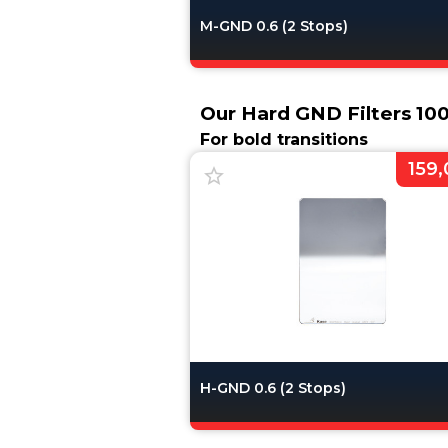
M-GND 0.6 (2 Stops)
Our Hard GND Filters 1
For bold transitions
159,
H-GND 0.6 (2 Stops)