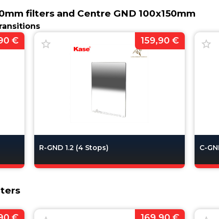
0mm filters and Centre GND 100x150mm
ransitions
90 €
159,90 €
R-GND 1.2 (4 Stops)
C-GND
ters
90 €
169,90 €