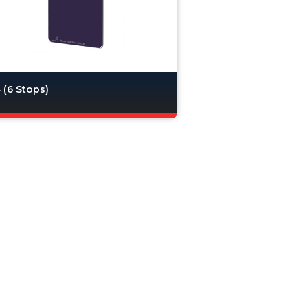
(6 Stops)