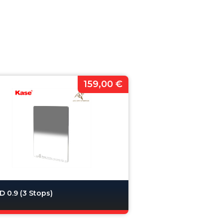
159,00 €
 0.9 (3 Stops)