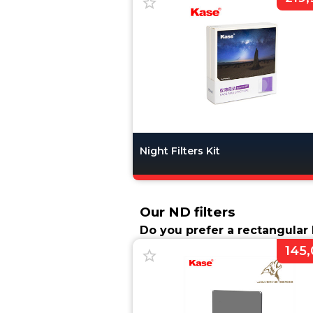
Night Filters Kit
Our ND filters
Do you prefer a rectangular N
145,